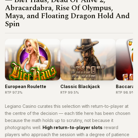
— Bier Haus, Dead Or Alive 2,
Abracardabra, Rise Of Olympus,
Maya, and Floating Dragon Hold And
Spin
European Roulette
Classic Blackjack
Baccarat
RTP 97.3%
RTP 99.5%
RTP 98.9%
Legiano Casino curates this selection with return-to-player at
the centre of the decision — each title here has been chosen
because the math holds up to scrutiny, not because it
photographs well.
High return-to-player slots
reward
players who approach the session with a degree of patience