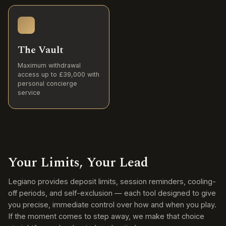
The Vault
Maximum withdrawal
access up to £39,000 with
personal concierge
service
Your Limits, Your Lead
Legiano provides deposit limits, session reminders, cooling-
off periods, and self-exclusion — each tool designed to give
you precise, immediate control over how and when you play.
If the moment comes to step away, we make that choice