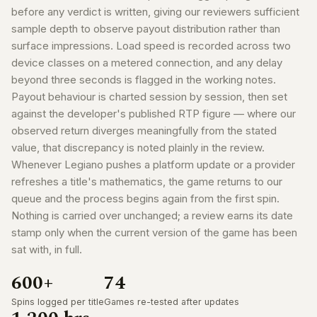
before any verdict is written, giving our reviewers sufficient
sample depth to observe payout distribution rather than
surface impressions. Load speed is recorded across two
device classes on a metered connection, and any delay
beyond three seconds is flagged in the working notes.
Payout behaviour is charted session by session, then set
against the developer's published RTP figure — where our
observed return diverges meaningfully from the stated
value, that discrepancy is noted plainly in the review.
Whenever Legiano pushes a platform update or a provider
refreshes a title's mathematics, the game returns to our
queue and the process begins again from the first spin.
Nothing is carried over unchanged; a review earns its date
stamp only when the current version of the game has been
sat with, in full.
600+
74
Spins logged per title
Games re-tested after updates