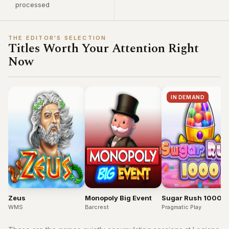
processed
THE EDITOR'S SELECTION
Titles Worth Your Attention Right
Now
IN DEMAND
Zeus
Monopoly Big Event
Sugar Rush 1000
WMS
Barcrest
Pragmatic Play