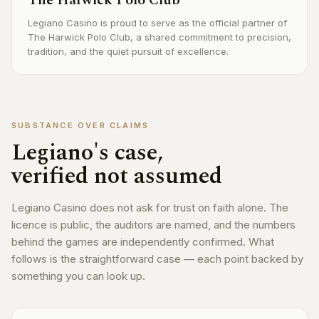
The Harwick Polo Club
Legiano Casino is proud to serve as the official partner of
The Harwick Polo Club, a shared commitment to precision,
tradition, and the quiet pursuit of excellence.
SUBSTANCE OVER CLAIMS
Legiano's case,
verified not assumed
Legiano Casino does not ask for trust on faith alone. The
licence is public, the auditors are named, and the numbers
behind the games are independently confirmed. What
follows is the straightforward case — each point backed by
something you can look up.