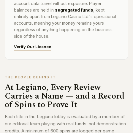
account data travel without exposure. Player
balances are held in
segregated funds
, kept
entirely apart from Legiano Casino Ltd.'s operational
accounts, meaning your money remains yours
regardless of anything happening on the business
side of the house.
Verify Our Licence
THE PEOPLE BEHIND IT
At Legiano, Every Review
Carries a Name — and a Record
of Spins to Prove It
Each title in the Legiano lobby is evaluated by a member of
our editorial team playing with real funds, not demonstration
credits. A minimum of 600 spins are logged per game