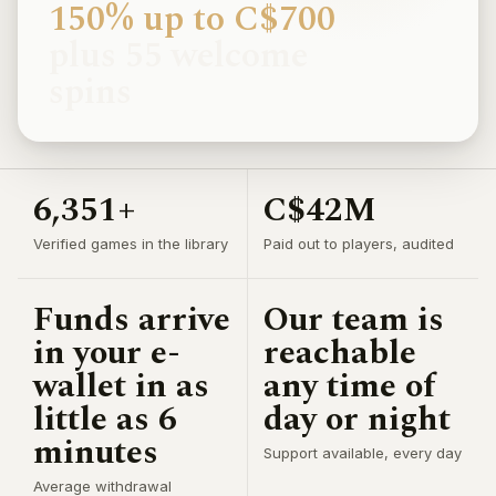
150% up to C$700
plus 55 welcome
spins
6,351+
C$42M
Verified games in the library
Paid out to players, audited
Funds arrive
Our team is
in your e-
reachable
wallet in as
any time of
little as 6
day or night
minutes
Support available, every day
Average withdrawal