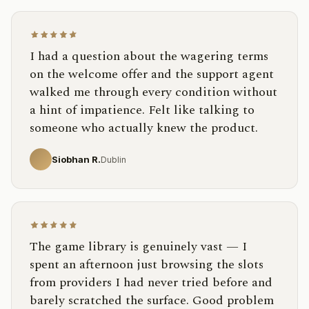
I had a question about the wagering terms
on the welcome offer and the support agent
walked me through every condition without
a hint of impatience. Felt like talking to
someone who actually knew the product.
Siobhan R.
Dublin
The game library is genuinely vast — I
spent an afternoon just browsing the slots
from providers I had never tried before and
barely scratched the surface. Good problem