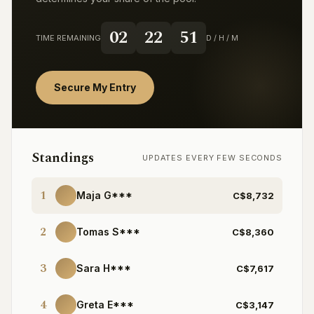
02
22
51
TIME REMAINING
D / H / M
Secure My Entry
Standings
UPDATES EVERY FEW SECONDS
1
Maja G***
C$8,732
2
Tomas S***
C$8,360
3
Sara H***
C$7,617
4
Greta E***
C$3,147