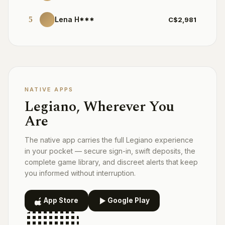
5
Lena H***
C$2,981
NATIVE APPS
Legiano, Wherever You
Are
The native app carries the full Legiano experience
in your pocket — secure sign-in, swift deposits, the
complete game library, and discreet alerts that keep
you informed without interruption.
App Store
Google Play