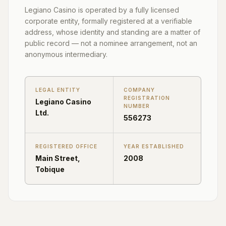
Legiano Casino is operated by a fully licensed
corporate entity, formally registered at a verifiable
address, whose identity and standing are a matter of
public record — not a nominee arrangement, not an
anonymous intermediary.
LEGAL ENTITY
COMPANY
REGISTRATION
Legiano Casino
NUMBER
Ltd.
556273
REGISTERED OFFICE
YEAR ESTABLISHED
Main Street,
2008
Tobique