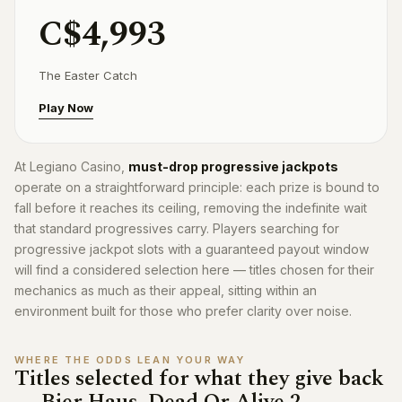
C$4,993
The Easter Catch
Play Now
At Legiano Casino,
must-drop progressive jackpots
operate on a straightforward principle: each prize is bound to
fall before it reaches its ceiling, removing the indefinite wait
that standard progressives carry. Players searching for
progressive jackpot slots with a guaranteed payout window
will find a considered selection here — titles chosen for their
mechanics as much as their appeal, sitting within an
environment built for those who prefer clarity over noise.
WHERE THE ODDS LEAN YOUR WAY
Titles selected for what they give back