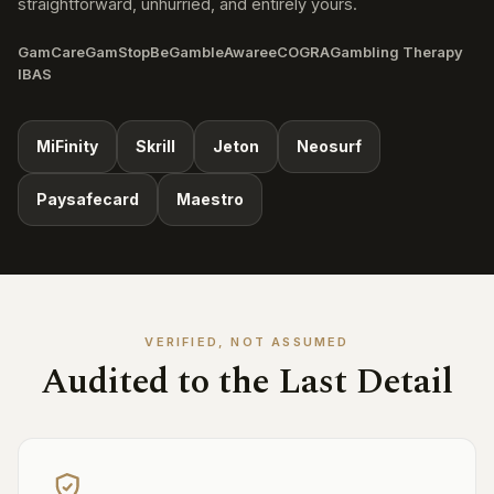
straightforward, unhurried, and entirely yours.
GamCare
GamStop
BeGambleAware
eCOGRA
Gambling Therapy
IBAS
MiFinity
Skrill
Jeton
Neosurf
Paysafecard
Maestro
VERIFIED, NOT ASSUMED
Audited to the Last Detail