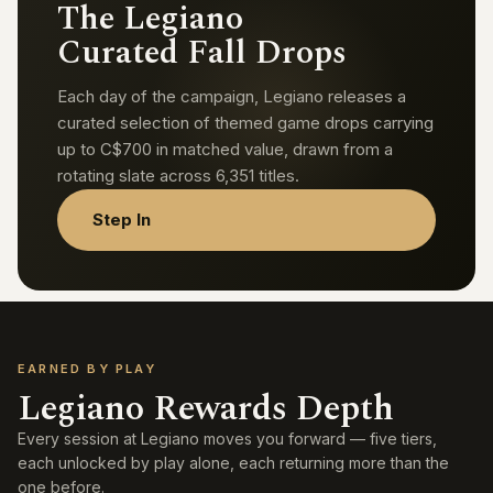
The Legiano
Curated Fall Drops
Each day of the campaign, Legiano releases a
curated selection of themed game drops carrying
up to C$700 in matched value, drawn from a
rotating slate across 6,351 titles.
Step In
EARNED BY PLAY
Legiano Rewards Depth
Every session at Legiano moves you forward — five tiers,
each unlocked by play alone, each returning more than the
one before.