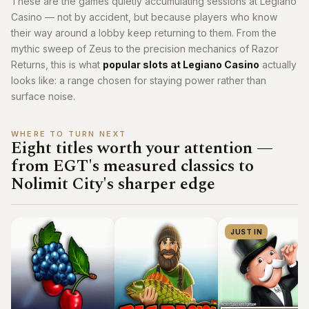
These are the games quietly accumulating sessions at Legiano
Casino — not by accident, but because players who know
their way around a lobby keep returning to them. From the
mythic sweep of Zeus to the precision mechanics of Razor
Returns, this is what
popular slots at Legiano Casino
actually
looks like: a range chosen for staying power rather than
surface noise.
WHERE TO TURN NEXT
Eight titles worth your attention —
from EGT's measured classics to
Nolimit City's sharper edge
JUST IN