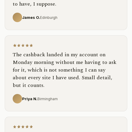
to have, I suppose.
James O.
Edinburgh
The cashback landed in my account on
Monday morning without me having to ask
for it, which is not something I can say
about every site I have used. Small detail,
but it counts.
Priya N.
Birmingham