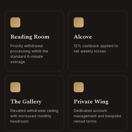
Reading Room
Alcove
Priority withdrawal
12% cashback applied to
processing within the
net weekly losses
standard 6-minute
average
The Gallery
Private Wing
Elevated withdrawal ceiling
Dedicated account
with increased monthly
management and bespoke
headroom
reload terms