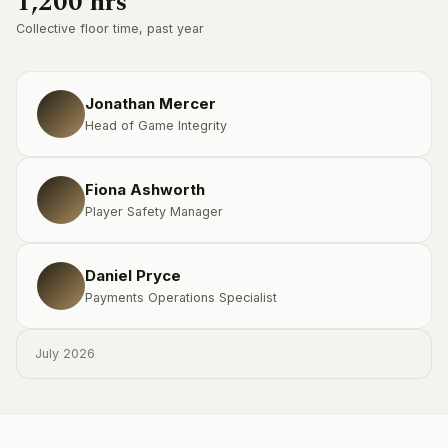
1,200 hrs
Collective floor time, past year
Jonathan Mercer
Head of Game Integrity
Fiona Ashworth
Player Safety Manager
Daniel Pryce
Payments Operations Specialist
July 2026