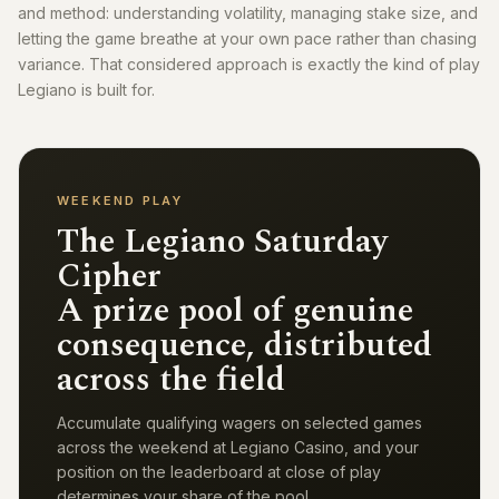
and method: understanding volatility, managing stake size, and
letting the game breathe at your own pace rather than chasing
variance. That considered approach is exactly the kind of play
Legiano is built for.
WEEKEND PLAY
The Legiano Saturday
Cipher
A prize pool of genuine
consequence, distributed
across the field
Accumulate qualifying wagers on selected games
across the weekend at Legiano Casino, and your
position on the leaderboard at close of play
determines your share of the pool.