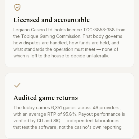
Licensed and accountable
Legiano Casino Ltd. holds licence TGC-8853-388 from
the Tobique Gaming Commission. That body governs
how disputes are handled, how funds are held, and
what standards the operation must meet — none of
which is left to the house to decide unilaterally.
Audited game returns
The lobby carries 6,351 games across 46 providers,
with an average RTP of 95.8%. Payout performance is
verified by GLI and SIQ — independent laboratories
that test the software, not the casino's own reporting.