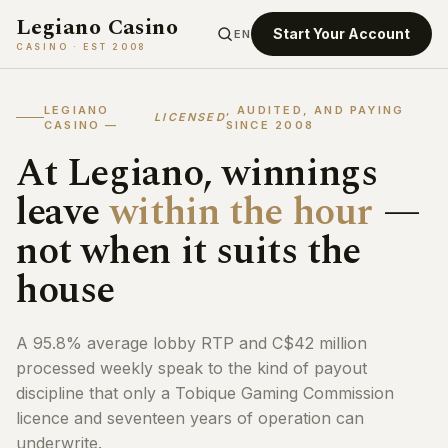
Legiano Casino
Start Your Account
EN
CASINO · EST 2008
LEGIANO
, AUDITED, AND PAYING
LICENSED
CASINO —
SINCE 2008
At Legiano, winnings
leave
within the hour
—
not when it suits the
house
A 95.8% average lobby RTP and C$42 million
processed weekly speak to the kind of payout
discipline that only a Tobique Gaming Commission
licence and seventeen years of operation can
underwrite.