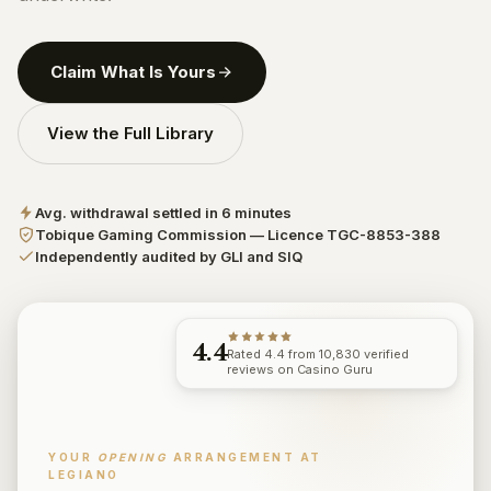
Claim What Is Yours
View the Full Library
Avg. withdrawal settled in 6 minutes
Tobique Gaming Commission — Licence TGC-8853-388
Independently audited by GLI and SIQ
4.4
Rated 4.4 from 10,830 verified
reviews on Casino Guru
YOUR
OPENING
ARRANGEMENT AT
LEGIANO