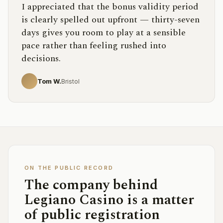
I appreciated that the bonus validity period
is clearly spelled out upfront — thirty-seven
days gives you room to play at a sensible
pace rather than feeling rushed into
decisions.
Tom W.
Bristol
ON THE PUBLIC RECORD
The company behind
Legiano Casino is a matter
of public registration