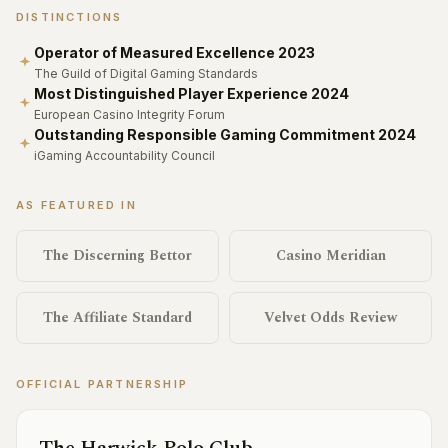
DISTINCTIONS
Operator of Measured Excellence 2023
The Guild of Digital Gaming Standards
Most Distinguished Player Experience 2024
European Casino Integrity Forum
Outstanding Responsible Gaming Commitment 2024
iGaming Accountability Council
AS FEATURED IN
The Discerning Bettor
Casino Meridian
The Affiliate Standard
Velvet Odds Review
OFFICIAL PARTNERSHIP