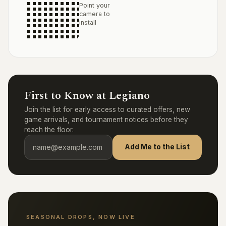
Point your
camera to
install
First to Know at Legiano
Join the list for early access to curated offers, new
game arrivals, and tournament notices before they
reach the floor.
Add Me to the List
name@example.com
SEASONAL DROPS, NOW LIVE