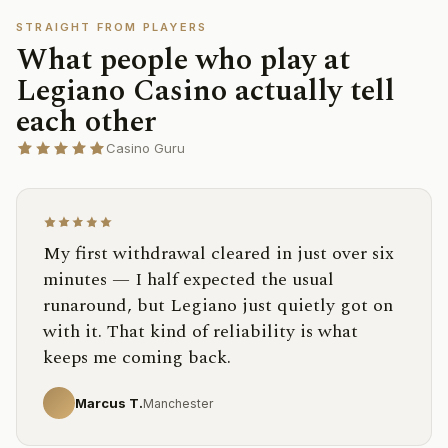
STRAIGHT FROM PLAYERS
What people who play at
Legiano Casino actually tell
each other
Casino Guru
My first withdrawal cleared in just over six
minutes — I half expected the usual
runaround, but Legiano just quietly got on
with it. That kind of reliability is what
keeps me coming back.
Marcus T.
Manchester