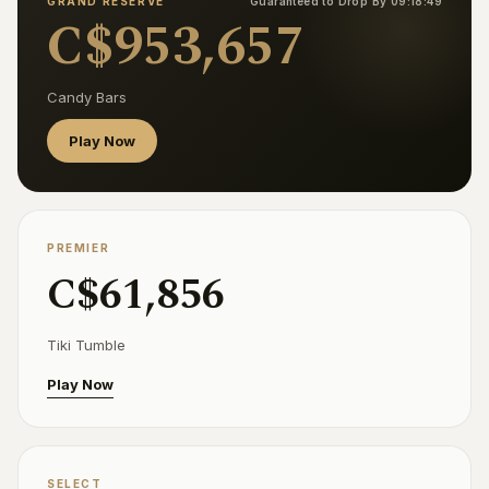
GRAND RESERVE
Guaranteed to Drop By 09:18:49
C$953,657
Candy Bars
Play Now
PREMIER
C$61,856
Tiki Tumble
Play Now
SELECT