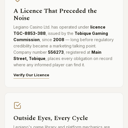
A Licence That Preceded the
Noise
Legiano Casino Ltd. has operated under
licence
TGC-8853-388
, issued by the
Tobique Gaming
Commission
, since
2008
— long before regulatory
credibility became a marketing talking point.
Company number
556273
, registered at
Main
Street, Tobique
, places every obligation on record
where any informed player can find it.
Verify Our Licence
Outside Eyes, Every Cycle
Legiano's game library and platform mechanics are