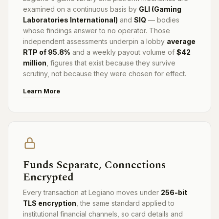
examined on a continuous basis by
GLI (Gaming
Laboratories International)
and
SIQ
— bodies
whose findings answer to no operator. Those
independent assessments underpin a lobby
average
RTP of 95.8%
and a weekly payout volume of
$42
million
, figures that exist because they survive
scrutiny, not because they were chosen for effect.
Learn More
Funds Separate, Connections
Encrypted
Every transaction at Legiano moves under
256-bit
TLS encryption
, the same standard applied to
institutional financial channels, so card details and