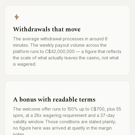
Withdrawals that move
The average withdrawal processes in around 6
minutes. The weekly payout volume across the
platform runs to C$42,000,000 — a figure that reflects
the scale of what actually leaves the casino, not what
is wagered.
A bonus with readable terms
The welcome offer runs to 150% up to C$700, plus 55
spins, at a 28x wagering requirement and a 37-day
validity window. Those conditions are stated plainly;
no figure here was arrived at quietly in the margin
notes.