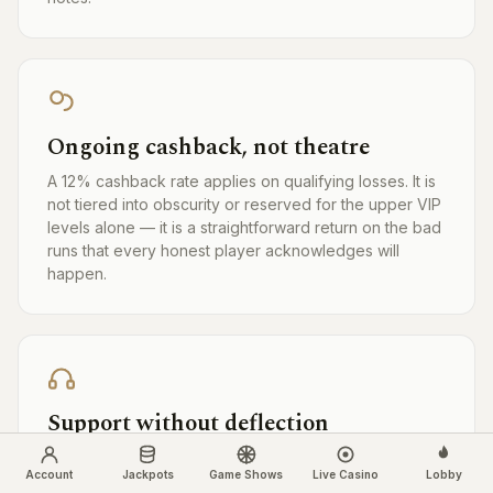
Ongoing cashback, not theatre
A 12% cashback rate applies on qualifying losses. It is
not tiered into obscurity or reserved for the upper VIP
levels alone — it is a straightforward return on the bad
runs that every honest player acknowledges will
happen.
Support without deflection
When something needs resolving, the support team
Account
Jackpots
Game Shows
Live Casino
Lobby
handles it directly — no looping through automated