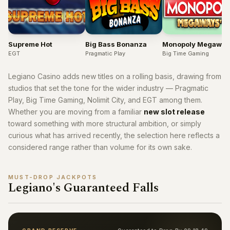
Supreme Hot
Big Bass Bonanza
Monopoly Megaway
EGT
Pragmatic Play
Big Time Gaming
Legiano Casino adds new titles on a rolling basis, drawing from
studios that set the tone for the wider industry — Pragmatic
Play, Big Time Gaming, Nolimit City, and EGT among them.
Whether you are moving from a familiar
new slot release
toward something with more structural ambition, or simply
curious what has arrived recently, the selection here reflects a
considered range rather than volume for its own sake.
MUST-DROP JACKPOTS
Legiano's Guaranteed Falls